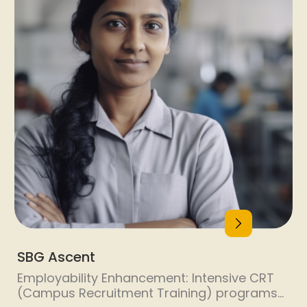
SBG Ascent
Employability Enhancement: Intensive CRT
(Campus Recruitment Training) programs