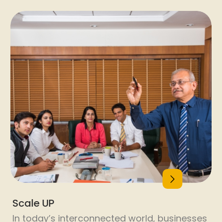
for engineering and B-school students.
Leadership skills, problem-solving, and
creative thinking workshops. Campus-
based technology training programs.
Teacher Training: Innovative strategies for
21st-century classrooms. INSPIRE – Ignite the
Spark In Re-learning and Empowerment. Our
commitment goes beyond skilling; it’s about
transforming lives, fostering growth, and
contributing to a […]
Scale UP
In today’s interconnected world, businesses