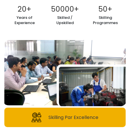
20
+
50000
+
50
+
Years of
Skilled /
Skilling
Experience
Upskilled
Programmes
Skilling Par Excellence