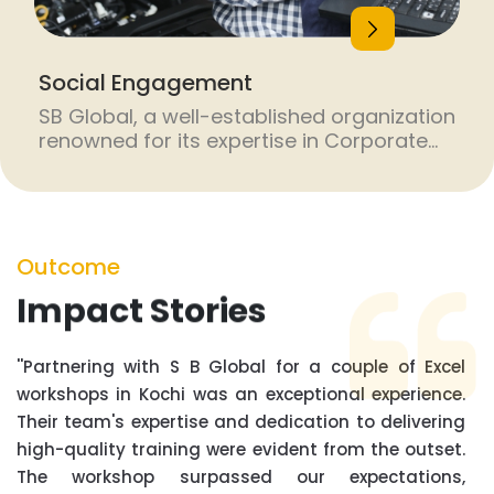
Social Engagement
SB Global, a well-established organization
renowned for its expertise in Corporate
Social Responsibility (CSR) initiatives,
excels in designing and executing skill
development programs tailored to meet
the specific needs of various industries.
With a proven track record of successful
Outcome
CSR projects, SB Global stands out as a
Impact Stories
trusted partner for companies looking to
make a […]
''Partnering with S B Global for a couple of Excel
workshops in Kochi was an exceptional experience.
Their team's expertise and dedication to delivering
high-quality training were evident from the outset.
The workshop surpassed our expectations,