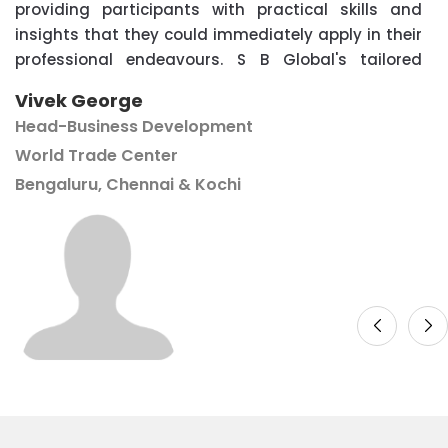
providing participants with practical skills and
insights that they could immediately apply in their
professional endeavours. S B Global's tailored
approach ensured that the content was relevant
Vivek George
and engaging for attendees of all levels. We are
Head-Business Development
grateful for the partnership and look forward to
World Trade Center
future collaborations with SB Global to continue
Bengaluru, Chennai & Kochi
providing valuable learning opportunities for our
community''.