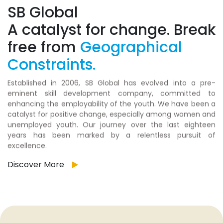
SB Global
A catalyst for change. Break
free from
Geographical
Constraints.
Established in 2006, SB Global has evolved into a pre-
eminent skill development company, committed to
enhancing the employability of the youth. We have been a
catalyst for positive change, especially among women and
unemployed youth. Our journey over the last eighteen
years has been marked by a relentless pursuit of
excellence.
Discover More