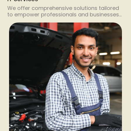
We offer comprehensive solutions tailored
to empower professionals and businesses
of all sizes. We understand the importance
of continuous learning and skill
enhancement in today’s fast-paced digital
landscape. That’s why we’ve developed a
range of short-duration training
programmes designed to fit seamlessly into
your busy schedule. Our expert trainers
cover a wide spectrum of topics, […]