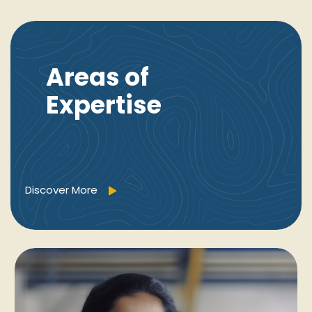
Areas of
Expertise
Discover More