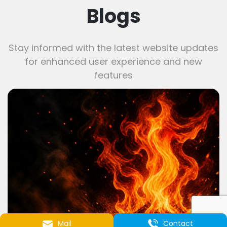
Blogs
Stay informed with the latest website updates
for enhanced user experience and new
features
Mail
Contact