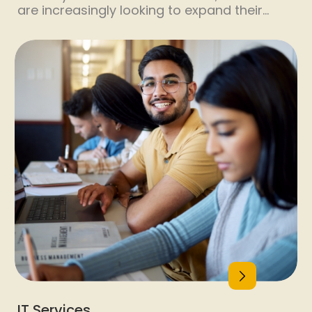
are increasingly looking to expand their
operations globally to tap into new markets
and opportunities. This global expansion
has led to a significant increase in the
demand for employees with enhanced
workplace skills. As companies navigate
diverse cultural landscapes and operate in
different regions, the need for a workforce
equipped […]
IT Services