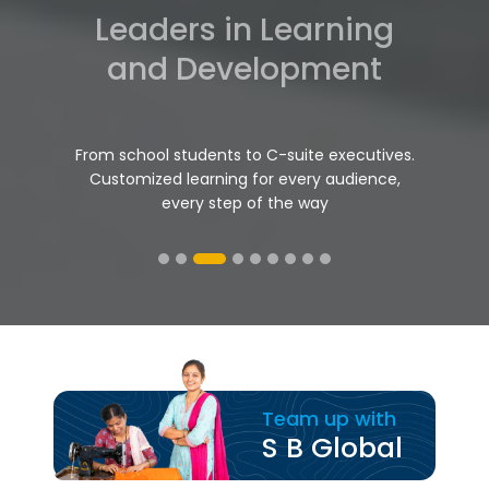
Project Management
Mastery
Projects delivered on point. Flawless
execution, meticulous documentation,
peace of mind
Team up with
S B Global