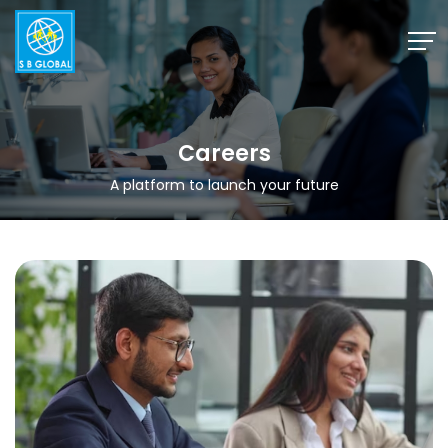
Skip
to
content
Careers
A platform to launch your future