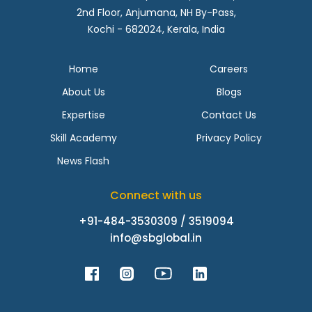
2nd Floor, Anjumana, NH By-Pass,
Kochi - 682024, Kerala, India
Home
Careers
About Us
Blogs
Expertise
Contact Us
Skill Academy
Privacy Policy
News Flash
Connect with us
+91-484-3530309 / 3519094
info@sbglobal.in