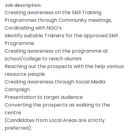
Job description:
Creating awareness on the Skill Training
Programmes through Community meetings,
Cordinatiing with NGO’s
Identify suitable Trainers for the approved Skill
Programme
Creating awareness on the programme at
school/college to reach alumini
Reaching out the prospects with the help various
resource people
Creating awareness through Social Media
Campaign
Presentation to target audience
Converting the prospects as walking to the
centre
(Candidates from Local Areas are strictly
preferred)