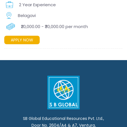
2 Year Experience
Belagavi
₹20,000.00 - ₹30,000.00 per month
APPLY NOW
SB Global Educational Resources Pvt. Ltd.,
Door No. 2604/A4 & A7, Ventura,