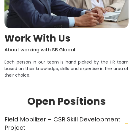
Work With Us
About working with SB Global
Each person in our team is hand picked by the HR team
based on their knowledge, skills and expertise in the area of
their choice.
Open Positions
Field Mobilizer – CSR Skill Development
Project