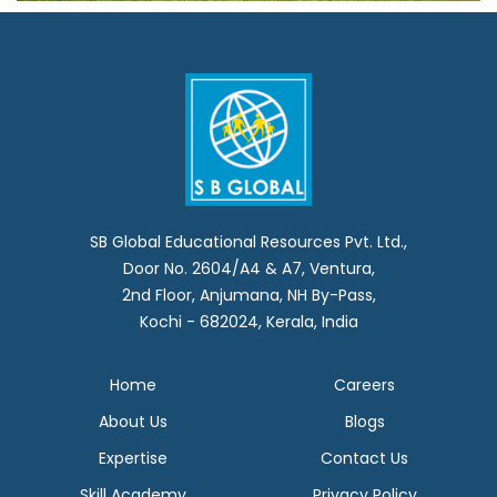
SB Global Educational Resources Pvt. Ltd.,
Door No. 2604/A4 & A7, Ventura,
2nd Floor, Anjumana, NH By-Pass,
Kochi - 682024, Kerala, India
Home
Careers
About Us
Blogs
Expertise
Contact Us
Skill Academy
Privacy Policy