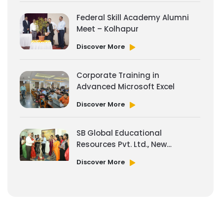
Federal Skill Academy Alumni
Meet – Kolhapur
Discover More
Corporate Training in
Advanced Microsoft Excel
Discover More
SB Global Educational
Resources Pvt. Ltd., New
Office Space
Discover More