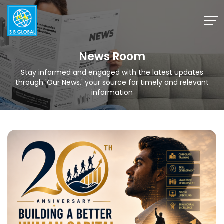
Skip
to
content
News Room
Stay informed and engaged with the latest updates
through 'Our News,' your source for timely and relevant
information