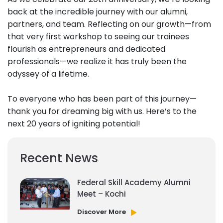
back at the incredible journey with our alumni,
partners, and team. Reflecting on our growth—from
that very first workshop to seeing our trainees
flourish as entrepreneurs and dedicated
professionals—we realize it has truly been the
odyssey of a lifetime.
To everyone who has been part of this journey—
thank you for dreaming big with us. Here’s to the
next 20 years of igniting potential!
Recent News
Federal Skill Academy Alumni
Meet – Kochi
Discover More