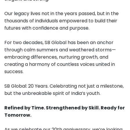
Our legacy lives not in the years passed, but in the
thousands of individuals empowered to build their
futures with confidence and purpose.
For two decades, SB Global has been an anchor
through calm summers and weathered storms—
embracing differences, nurturing growth, and
creating a harmony of countless voices united in
success.
SB Global: 20 Years. Celebrating not just a milestone,
but the unbreakable spirit of India’s youth.
Refined by Time. Strengthened by Skill. Ready for
Tomorrow.
As we celebrate our 20th anniversary, we’re looking