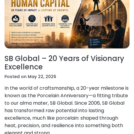
SB Global – 20 Years of Visionary
Excellence
Posted on May 22, 2026
In the world of craftsmanship, a 20-year milestone is
known as the Porcelain Anniversary—a fitting tribute
to our alma mater, SB Global. Since 2006, SB Global
has transformed raw potential into lasting
excellence, much like porcelain: shaped through
heat, precision, and resilience into something both
elegant and strong.