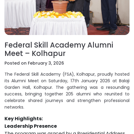
Federal Skill Academy Alumni
Meet – Kolhapur
Posted on February 3, 2026
The Federal Skill Academy (FSA), Kolhapur, proudly hosted
its Alumni Meet on Saturday, 17th January 2026 at Balaji
Garden Hall, Kolhapur. The gathering was a resounding
success, bringing together 205 alumni who reunited to
celebrate shared journeys and strengthen professional
networks.
Key Highlights:
Leadership Presence
The program was graced by a Presidential Address