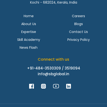
Kochi - 682024, Kerala, India
Home
Careers
About Us
Blogs
Expertise
Contact Us
Skill Academy
Privacy Policy
News Flash
Connect with us
+91-484-3530309 / 3519094
info@sbglobal.in