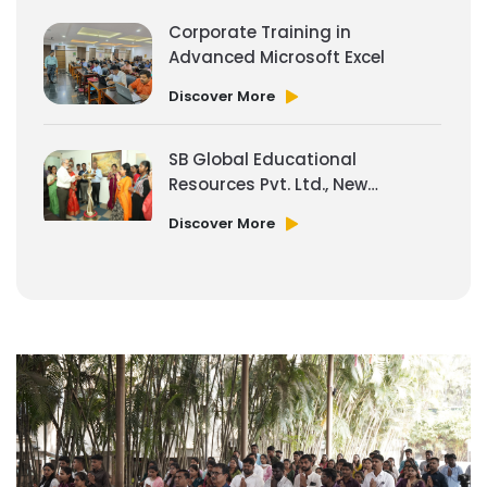
Corporate Training in
Advanced Microsoft Excel
Discover More
SB Global Educational
Resources Pvt. Ltd., New
Office Space
Discover More