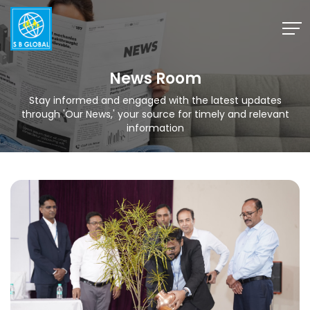
Skip
to
content
News Room
Stay informed and engaged with the latest updates
through 'Our News,' your source for timely and relevant
information