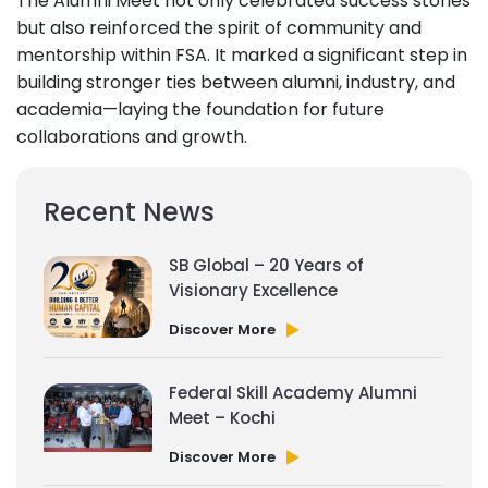
The Alumni Meet not only celebrated success stories
but also reinforced the spirit of community and
mentorship within FSA. It marked a significant step in
building stronger ties between alumni, industry, and
academia—laying the foundation for future
collaborations and growth.
Recent News
SB Global – 20 Years of
Visionary Excellence
Discover More
Federal Skill Academy Alumni
Meet – Kochi
Discover More