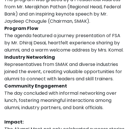
from Mr. Merajkhan Pathan (Regional Head, Federal
Bank) and an inspiring keynote speech by Mr.
Jaydeep Chougule (Chairman, SMAK).
Program Flow
The agenda featured a journey presentation of FSA
by Mr. Dhiraj Desai, heartfelt experience sharing by
alumni, and a warm welcome address by Mrs. Komal.
Industry Networking
Representatives from SMAK and diverse industries
joined the event, creating valuable opportunities for
alumni to connect with leaders and skill trainers.
Community Engagement
The day concluded with informal networking over
lunch, fostering meaningful interactions among
alumni, industry partners, and bank officials.
Impact: