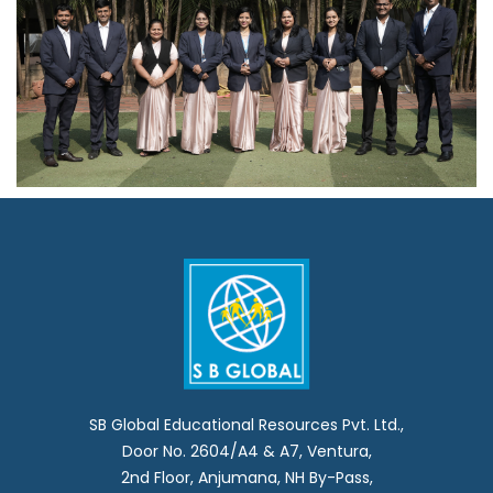
SB Global Educational Resources Pvt. Ltd.,
Door No. 2604/A4 & A7, Ventura,
2nd Floor, Anjumana, NH By-Pass,