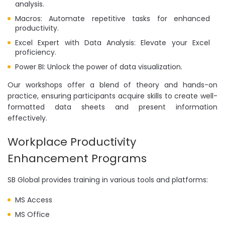
analysis.
Macros: Automate repetitive tasks for enhanced
productivity.
Excel Expert with Data Analysis: Elevate your Excel
proficiency.
Power BI: Unlock the power of data visualization.
Our workshops offer a blend of theory and hands-on
practice, ensuring participants acquire skills to create well-
formatted data sheets and present information
effectively.
Workplace Productivity
Enhancement Programs
SB Global provides training in various tools and platforms:
MS Access
MS Office