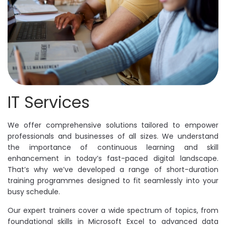
IT Services
We offer comprehensive solutions tailored to empower
professionals and businesses of all sizes. We understand
the importance of continuous learning and skill
enhancement in today’s fast-paced digital landscape.
That’s why we’ve developed a range of short-duration
training programmes designed to fit seamlessly into your
busy schedule.
Our expert trainers cover a wide spectrum of topics, from
foundational skills in Microsoft Excel to advanced data