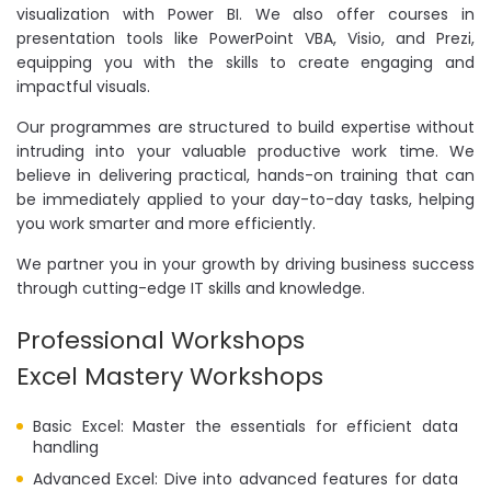
visualization with Power BI. We also offer courses in
presentation tools like PowerPoint VBA, Visio, and Prezi,
equipping you with the skills to create engaging and
impactful visuals.
Our programmes are structured to build expertise without
intruding into your valuable productive work time. We
believe in delivering practical, hands-on training that can
be immediately applied to your day-to-day tasks, helping
you work smarter and more efficiently.
We partner you in your growth by driving business success
through cutting-edge IT skills and knowledge.
Professional Workshops
Excel Mastery Workshops
Basic Excel: Master the essentials for efficient data
handling
Advanced Excel: Dive into advanced features for data