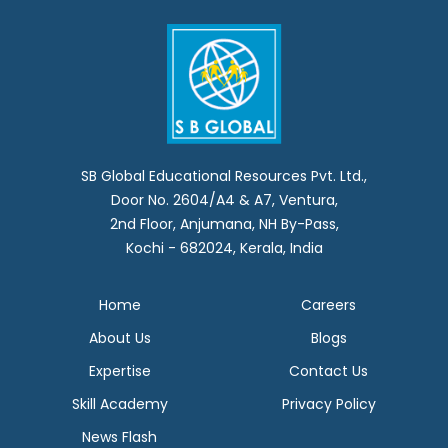
SB Global Educational Resources Pvt. Ltd.,
Door No. 2604/A4 & A7, Ventura,
2nd Floor, Anjumana, NH By-Pass,
Kochi - 682024, Kerala, India
Home
Careers
About Us
Blogs
Expertise
Contact Us
Skill Academy
Privacy Policy
News Flash