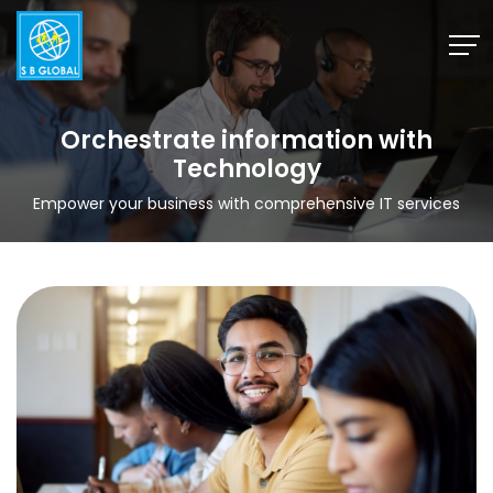
Skip
to
content
Orchestrate information with
Technology
Empower your business with comprehensive IT services