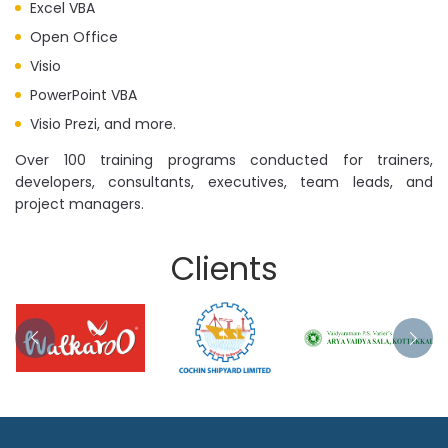
Excel VBA
Open Office
Visio
PowerPoint VBA
Visio Prezi, and more.
Over 100 training programs conducted for trainers,
developers, consultants, executives, team leads, and
project managers.
Clients