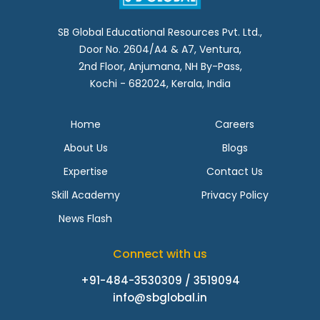
SB Global Educational Resources Pvt. Ltd.,
Door No. 2604/A4 & A7, Ventura,
2nd Floor, Anjumana, NH By-Pass,
Kochi - 682024, Kerala, India
Home
Careers
About Us
Blogs
Expertise
Contact Us
Skill Academy
Privacy Policy
News Flash
Connect with us
+91-484-3530309 / 3519094
info@sbglobal.in