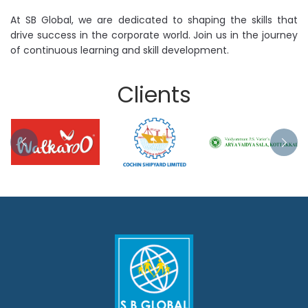
At SB Global, we are dedicated to shaping the skills that
drive success in the corporate world. Join us in the journey
of continuous learning and skill development.
Clients