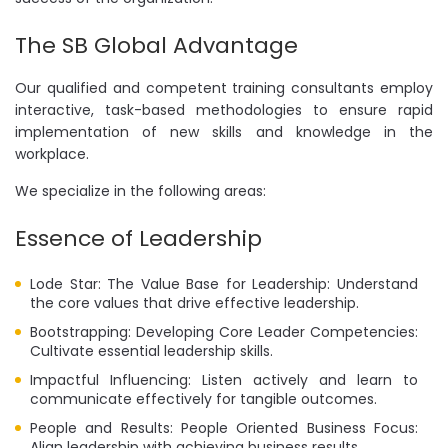
The SB Global Advantage
Our qualified and competent training consultants employ
interactive, task-based methodologies to ensure rapid
implementation of new skills and knowledge in the
workplace.
We specialize in the following areas:
Essence of Leadership
Lode Star: The Value Base for Leadership: Understand
the core values that drive effective leadership.
Bootstrapping: Developing Core Leader Competencies:
Cultivate essential leadership skills.
Impactful Influencing: Listen actively and learn to
communicate effectively for tangible outcomes.
People and Results: People Oriented Business Focus:
Align leadership with achieving business results.