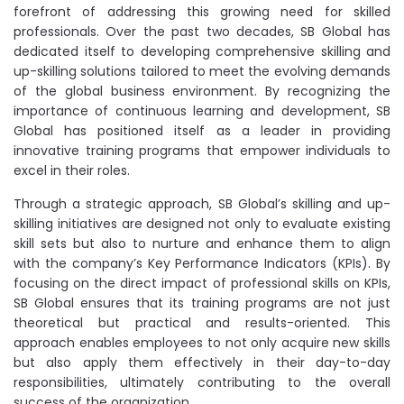
forefront of addressing this growing need for skilled
professionals. Over the past two decades, SB Global has
dedicated itself to developing comprehensive skilling and
up-skilling solutions tailored to meet the evolving demands
of the global business environment. By recognizing the
importance of continuous learning and development, SB
Global has positioned itself as a leader in providing
innovative training programs that empower individuals to
excel in their roles.
Through a strategic approach, SB Global’s skilling and up-
skilling initiatives are designed not only to evaluate existing
skill sets but also to nurture and enhance them to align
with the company’s Key Performance Indicators (KPIs). By
focusing on the direct impact of professional skills on KPIs,
SB Global ensures that its training programs are not just
theoretical but practical and results-oriented. This
approach enables employees to not only acquire new skills
but also apply them effectively in their day-to-day
responsibilities, ultimately contributing to the overall
success of the organization.