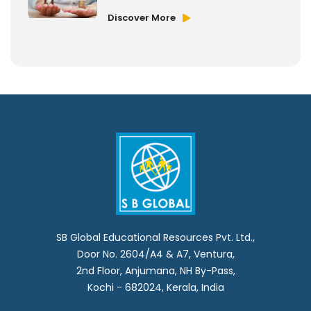
Discover More
SB Global Educational Resources Pvt. Ltd.,
Door No. 2604/A4 & A7, Ventura,
2nd Floor, Anjumana, NH By-Pass,
Kochi - 682024, Kerala, India