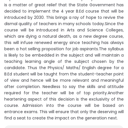
is a matter of great relief that the State Government has
decided to implement the 4 year B.Ed course that will be
introduced by 2030. This brings a ray of hope to revive the
dismal quality of teachers in many schools today.Since the
course will be introduced in Arts and Science Colleges,
which are dying a natural death, as a new degree course,
this will infuse renewed energy since teaching has always
been a hot selling proposition for job aspirants.The syllabus
is likely to be embedded in the subject and will maintain a
teaching learning angle of the subject chosen by the
candidate. Thus the Physics/ Maths/ English degree for a
B.Ed student will be taught from the student-teacher point
of view and hence will be more relevant and meaningful
after completion. Needless to say the skills and attitude
required for the teacher will be of top priority.Another
heartening aspect of this decision is the exclusivity of the
course. Admission into the course will be based on
entrance exams. This will ensure that only the deserving will
find a seat to create the impact on the generation next.