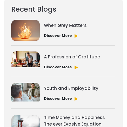
Recent Blogs
When Grey Matters
Discover More
A Profession of Gratitude
Discover More
Youth and Employability
Discover More
Time Money and Happiness
The ever Evasive Equation