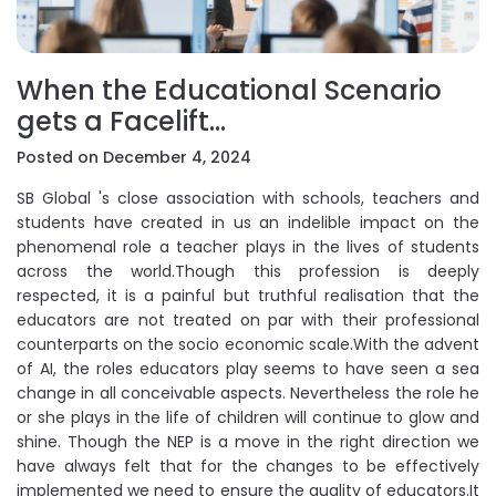
When the Educational Scenario
gets a Facelift…
Posted on December 4, 2024
SB Global 's close association with schools, teachers and
students have created in us an indelible impact on the
phenomenal role a teacher plays in the lives of students
across the world.Though this profession is deeply
respected, it is a painful but truthful realisation that the
educators are not treated on par with their professional
counterparts on the socio economic scale.With the advent
of AI, the roles educators play seems to have seen a sea
change in all conceivable aspects. Nevertheless the role he
or she plays in the life of children will continue to glow and
shine. Though the NEP is a move in the right direction we
have always felt that for the changes to be effectively
implemented we need to ensure the quality of educators.It