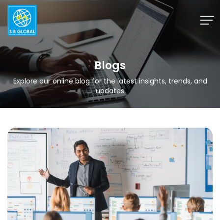
Skip
to
content
Blogs
Explore our online blog for the latest insights, trends, and
updates