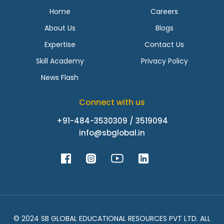
Home
Careers
About Us
Blogs
Expertise
Contact Us
Skill Academy
Privacy Policy
News Flash
Connect with us
+91-484-3530309 / 3519094
info@sbglobal.in
© 2024 SB GLOBAL EDUCATIONAL RESOURCES PVT LTD. ALL