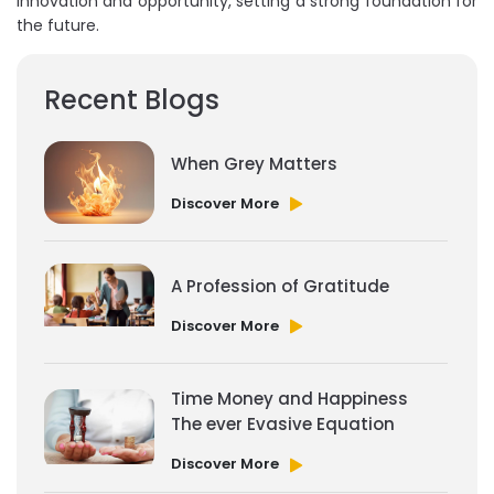
innovation and opportunity, setting a strong foundation for
the future.
Recent Blogs
When Grey Matters
Discover More
A Profession of Gratitude
Discover More
Time Money and Happiness
The ever Evasive Equation
Discover More