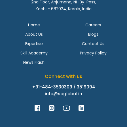
2nd Floor, Anjumana, NH By-Pass,
Kochi - 682024, Kerala, India
Home
Careers
About Us
Blogs
Expertise
Contact Us
Skill Academy
Privacy Policy
News Flash
Connect with us
+91-484-3530309 / 3519094
info@sbglobal.in