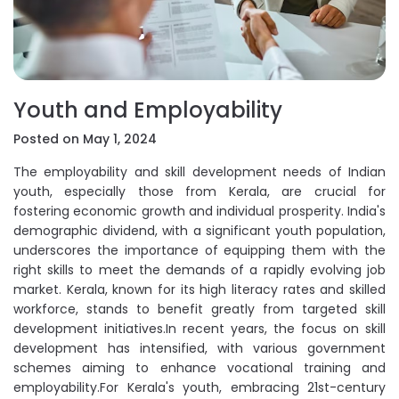
Youth and Employability
Posted on May 1, 2024
The employability and skill development needs of Indian
youth, especially those from Kerala, are crucial for
fostering economic growth and individual prosperity. India's
demographic dividend, with a significant youth population,
underscores the importance of equipping them with the
right skills to meet the demands of a rapidly evolving job
market. Kerala, known for its high literacy rates and skilled
workforce, stands to benefit greatly from targeted skill
development initiatives.In recent years, the focus on skill
development has intensified, with various government
schemes aiming to enhance vocational training and
employability.For Kerala's youth, embracing 21st-century