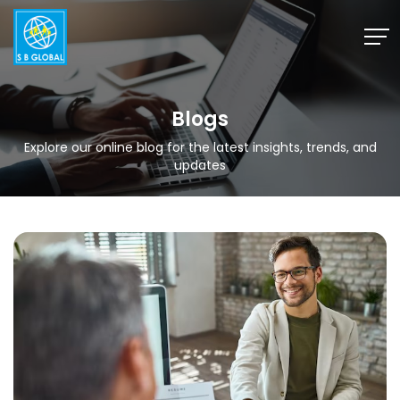
Skip
to
content
Blogs
Explore our online blog for the latest insights, trends, and
updates