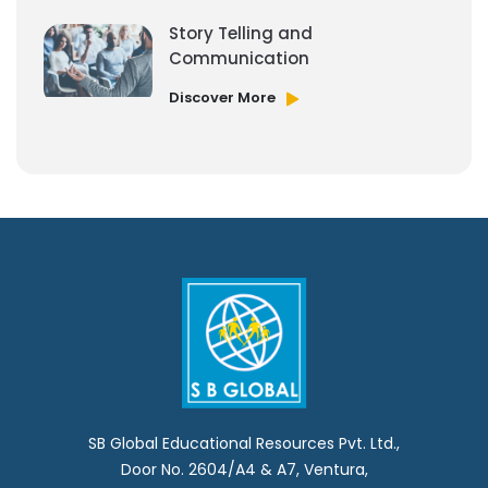
Story Telling and
Communication
Discover More
SB Global Educational Resources Pvt. Ltd.,
Door No. 2604/A4 & A7, Ventura,