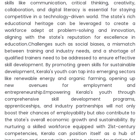
skills like communication, critical thinking, creativity,
collaboration, and digital literacy is essential for staying
competitive in a technology-driven world. The state's rich
educational heritage can be leveraged to create a
workforce adept at problem-solving and innovation,
aligning with the state's reputation for excellence in
education.Challenges such as social biases, a mismatch
between training and industry needs, and a shortage of
qualified trainers need to be addressed to ensure effective
skill development. By promoting green skills for sustainable
development, Kerala's youth can tap into emerging sectors
like renewable energy and organic farming, opening up
new avenues for employment and
entrepreneurship.Empowering Kerala's youth through
comprehensive skill development programs,
apprenticeships, and industry partnerships will not only
boost their chances of employability but also contribute to
the state's overall economic growth and sustainability. By
nurturing a skilled workforce equipped with 21st-century
competencies, Kerala can position itself as a hub of